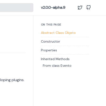
v2.0.0-alpha.9
ON THIS PAGE
Abstract Class Objeto
Constructor
Properties
Inherited Methods
From class Evento
loping plugins.