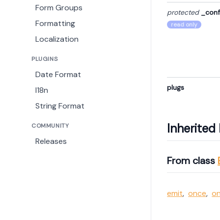
Form Groups
protected
_conf
Formatting
read only
Localization
PLUGINS
Date Format
plugs
I18n
String Format
Inherite
COMMUNITY
Releases
From class
emit
,
once
,
o