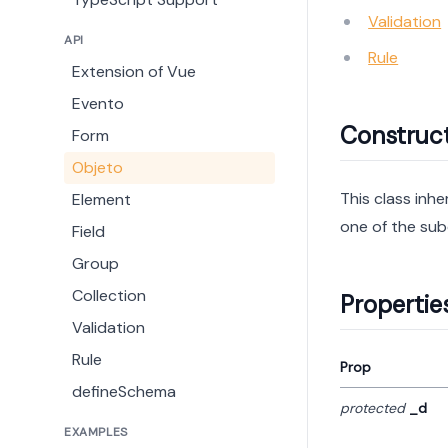
Validation
API
Rule
Extension of Vue
Evento
Construc
Form
Objeto
This class inhe
Element
one of the sub
Field
Group
Collection
Propertie
Validation
Rule
Prop
defineSchema
protected
_d
EXAMPLES