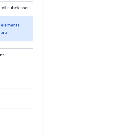
 all subclasses.
e elements
here
ent