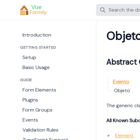
Search
Objet
Introduction
GETTING STARTED
Setup
Abstract 
Basic Usage
GUIDE
Evento
Form Elements
Objeto
Plugins
The generic cl
Form Groups
Events
All Known Sub
Validation Rules
Element
TypeScript Support