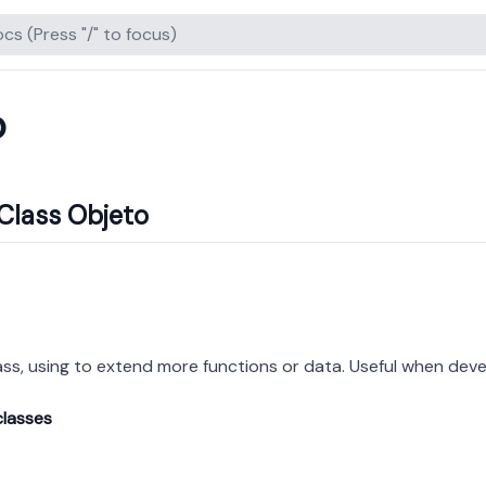
o
Class Objeto
ass, using to extend more functions or data. Useful when deve
classes