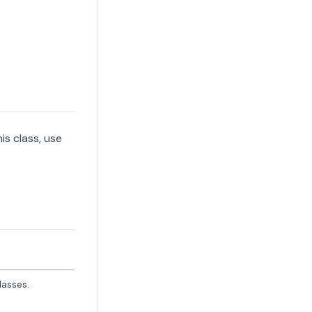
is class, use
lasses.