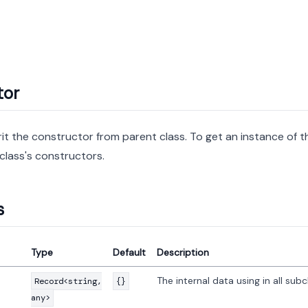
tor
rit the constructor from parent class. To get an instance of th
class's constructors.
s
Type
Default
Description
The internal data using in all subc
Record<string,
{}
any>