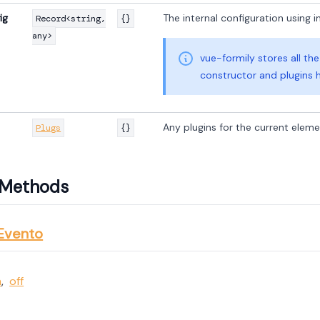
ig
The internal configuration using in
Record<string,
{}
any>
vue-formily stores all th
constructor and plugins 
Any plugins for the current elem
Plugs
{}
d Methods
Evento
n
,
off