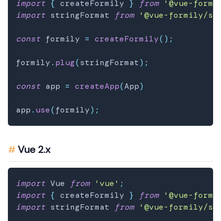
import
{
 createFormily 
}
from
'@vue-formi
import
 stringFormat 
from
'@vue-formily/st
const
 formily 
=
createFormily
(
)
;
formily
.
plug
(
stringFormat
)
;
const
 app 
=
createApp
(
App
)
app
.
use
(
formily
)
;
Vue 2.x
import
 Vue 
from
'vue'
;
import
{
 createFormily 
}
from
'@vue-formi
import
 stringFormat 
from
'@vue-formily/st