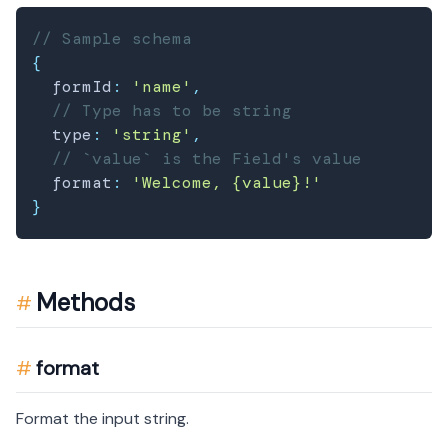
// Sample schema
{
  formId
:
'name'
,
// Type has to be string
  type
:
'string'
,
// `value` is the Field's value
  format
:
'Welcome, {value}!'
}
Methods
format
Format the input string.