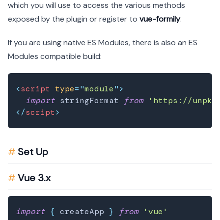
which you will use to access the various methods
exposed by the plugin or register to
vue-formily
.
If you are using native ES Modules, there is also an ES
Modules compatible build:
<
script
type
=
"
module
"
>
import
stringFormat
from
'https://unpkg
</
script
>
Set Up
Vue 3.x
import
{
 createApp 
}
from
'vue'