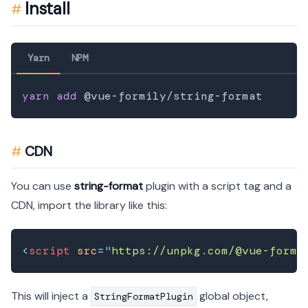
Install
Yarn
NPM
yarn
add
CDN
You can use
string-format
plugin with a script tag and a
CDN, import the library like this:
<
script
src
=
"
https://unpkg.com/@vue-formi
This will inject a
global object,
StringFormatPlugin