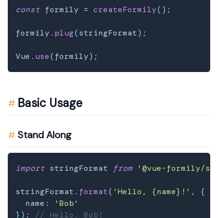
const
 formily 
=
createFormily
(
)
;
formily
.
plug
(
stringFormat
)
;
Vue
.
use
(
formily
)
;
Basic Usage
Stand Along
import
 stringFormat 
from
'@vue-formily/st
stringFormat
.
format
(
'Hello, {name}!'
,
{
  name
:
'Bob'
}
)
;
// Hello, Bob!