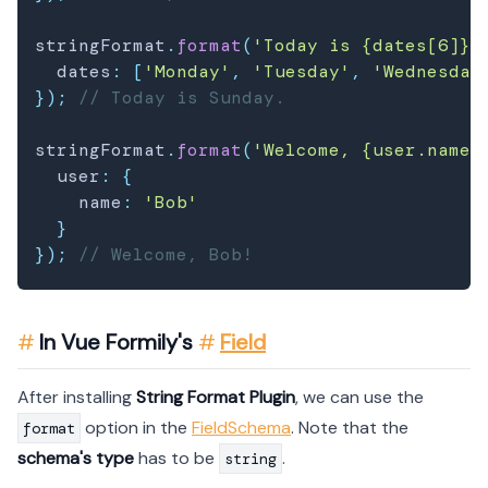
stringFormat
.
format
(
'Today is {dates[6]}.
  dates
:
[
'Monday'
,
'Tuesday'
,
'Wednesday
}
)
;
// Today is Sunday.
stringFormat
.
format
(
'Welcome, {user.name}
  user
:
{
    name
:
'Bob'
}
}
)
;
// Welcome, Bob!
In Vue Formily's
Field
After installing
String Format Plugin
, we can use the
option in the
FieldSchema
. Note that the
format
schema's type
has to be
.
string