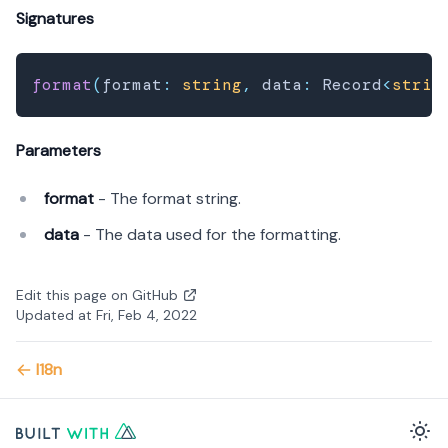
Signatures
format
(
format
:
string
,
 data
:
 Record
<
strin
Parameters
format
- The format string.
data
- The data used for the formatting.
Edit this page on GitHub
Updated at Fri, Feb 4, 2022
I18n