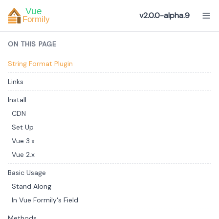
v2.0.0-alpha.9
ON THIS PAGE
String Format Plugin
Links
Install
CDN
Set Up
Vue 3.x
Vue 2.x
Basic Usage
Stand Along
In Vue Formily's Field
Methods