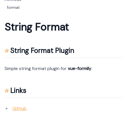
format
String Format
String Format Plugin
Simple string format plugin for
vue-formily
.
Links
Github