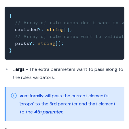
{
// Array of rule names don't want to va
  excluded
?
:
string
[
]
;
// Array of rule names want to validate
  picks
?
:
string
[
]
;
}
...args
- The extra parameters want to pass along to
the rule's validators.
vue-formily
will pass the current element's
`props` to the 3rd paremter and that element
to the
4th paramter
.