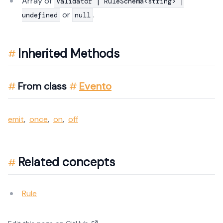
Array of
Validator | RuleSchema<string> |
or
.
undefined
null
Inherited Methods
From class
Evento
emit
,
once
,
on
,
off
Related concepts
Rule