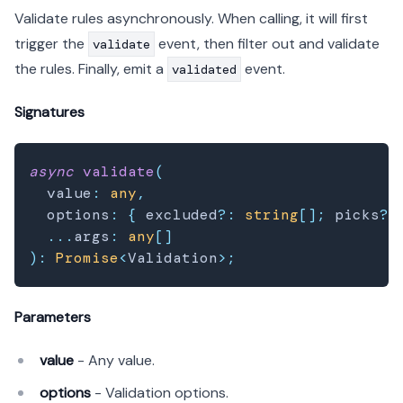
Validate rules asynchronously. When calling, it will first
trigger the
event, then filter out and validate
validate
the rules. Finally, emit a
event.
validated
Signatures
async
validate
(
  value
:
any
,
  options
:
{
 excluded
?
:
string
[
]
;
 picks
?
:
...
args
:
any
[
]
)
:
Promise
<
Validation
>
;
Parameters
value
- Any value.
options
- Validation options.