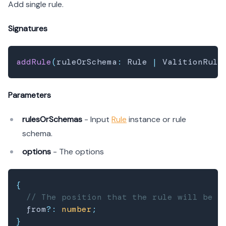
Add single rule.
Signatures
addRule
(
ruleOrSchema
:
 Rule 
|
 ValitionRule
Parameters
rulesOrSchemas
- Input
Rule
instance or rule
schema.
options
- The options
{
// The position that the rule will be a
  from
?
:
number
;
}