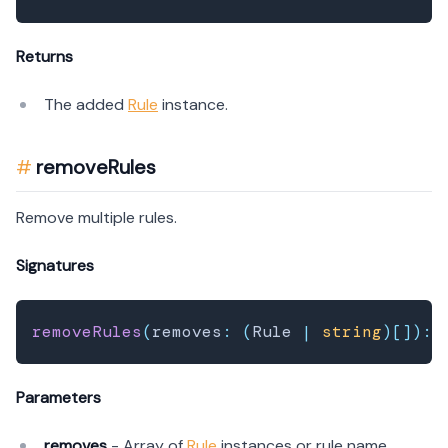
Returns
The added
Rule
instance.
removeRules
Remove multiple rules.
Signatures
removeRules
(
removes
:
(
Rule 
|
string
)
[
]
)
:
 
Parameters
removes
- Array of
Rule
instances or rule name.