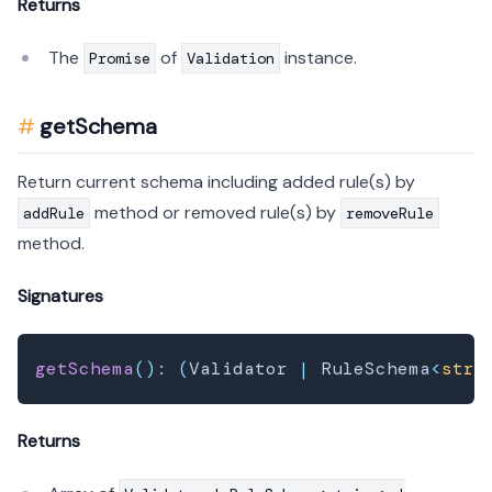
Returns
The
of
instance.
Promise
Validation
getSchema
Return current schema including added rule(s) by
method or removed rule(s) by
addRule
removeRule
method.
Signatures
getSchema
(
)
:
(
Validator 
|
 RuleSchema
<
stri
Returns