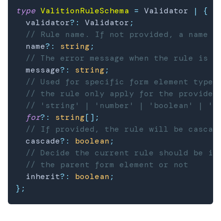
type
ValitionRuleSchema
=
 Validator 
|
{
  validator
?
:
 Validator
;
// Rule name. If not provided, a name w
  name
?
:
string
;
// The error message when the rule is i
  message
?
:
string
;
// Used for specific form element types
// the rule only apply for the provided
// 'string' | 'number' | 'boolean' | 'd
for
?
:
string
[
]
;
// If provided, the rule will be cascad
  cascade
?
:
boolean
;
// Decide the current rule should be in
// the parent form element or not
  inherit
?
:
boolean
;
}
;