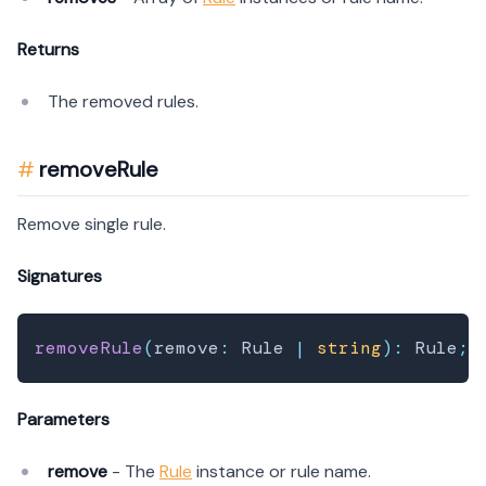
Returns
The removed rules.
removeRule
Remove single rule.
Signatures
removeRule
(
remove
:
 Rule 
|
string
)
:
 Rule
;
Parameters
remove
- The
Rule
instance or rule name.