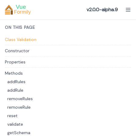
v2.0.0-alpha.9
ON THIS PAGE
Class Validation
Constructor
Properties
Methods
addRules
addRule
removeRules
removeRule
reset
validate
getSchema