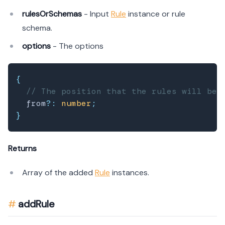
rulesOrSchemas
- Input
Rule
instance or rule
schema.
options
- The options
{
// The position that the rules will be 
  from
?
:
number
;
}
Returns
Array of the added
Rule
instances.
addRule