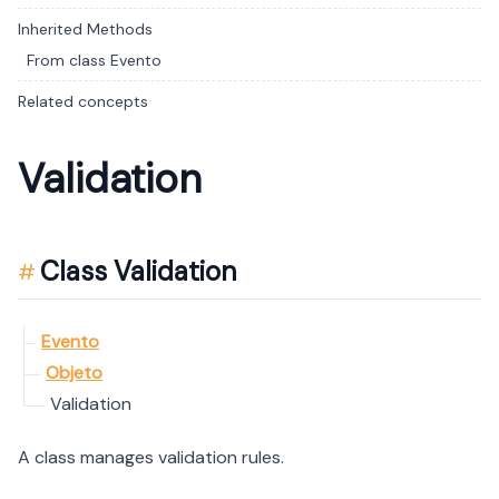
Inherited Methods
From class Evento
Related concepts
Validation
Class Validation
Evento
Objeto
Validation
A class manages validation rules.