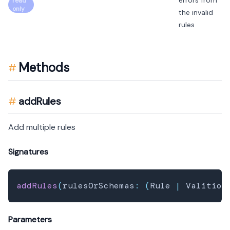
errors from
read
only
the invalid
rules
Methods
addRules
Add multiple rules
Signatures
addRules
(
rulesOrSchemas
:
(
Rule 
|
 Valition
Parameters