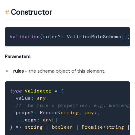
Constructor
Validation
(
rules
?
:
 ValitionRuleSchema
[
]
)
;
Parameters
rules
- the schema object of this element.
type
Validator
=
(
  value
:
any
,
// The rule's properties, e.g, maxLengt
  props
?
:
 Record
<
string
,
any
>
,
...
args
:
any
[
]
)
=>
string
|
boolean
|
Promise
<
string
|