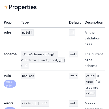
Properties
Prop
Type
Default
Description
rules
All the
Rule[]
[]
validation
rules.
schema
The current
(RuleSchema<string> |
null
rules
Validator | undefined)[] |
schema.
null
valid
is
boolean
true
valid
if all
read
true
only
rules are
valid
errors
Array of
string[] | null
null