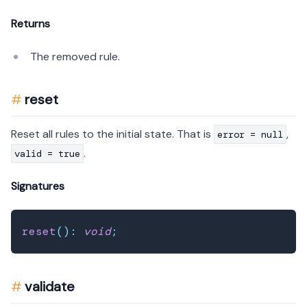
Returns
The removed rule.
reset
Reset all rules to the initial state. That is
,
error = null
.
valid = true
Signatures
reset
(
)
:
void
;
validate