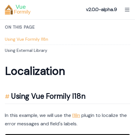
v2.0.0-alpha.9
ON THIS PAGE
Using Vue Formily I18n
Using External Library
Localization
Using Vue Formily I18n
In this example, we will use the
I18n
plugin to localize the
error messages and field's labels.