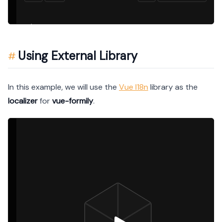
Using External Library
In this example, we will use the
Vue I18n
library as the
localizer
for
vue-formily
.