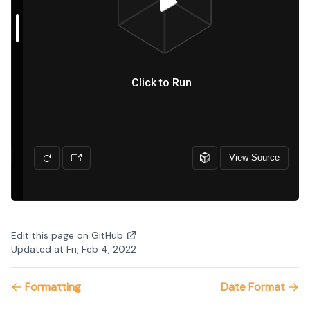
Edit this page on GitHub
Updated at Fri, Feb 4, 2022
Formatting
Date Format