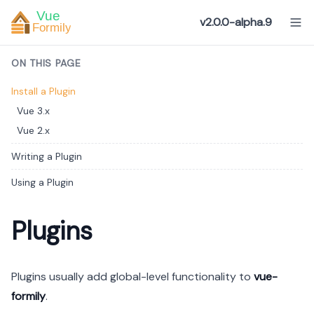
v2.0.0-alpha.9
ON THIS PAGE
Install a Plugin
Vue 3.x
Vue 2.x
Writing a Plugin
Using a Plugin
Plugins
Plugins usually add global-level functionality to
vue-
formily
.