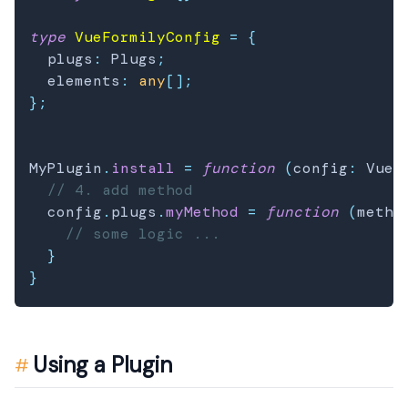
type
VueFormilyConfig
=
{
  plugs
:
 Plugs
;
  elements
:
any
[
]
;
}
;
MyPlugin
.
install
=
function
(
config
:
 VueF
// 4. add method
  config
.
plugs
.
myMethod
=
function
(
metho
// some logic ...
}
}
Using a Plugin