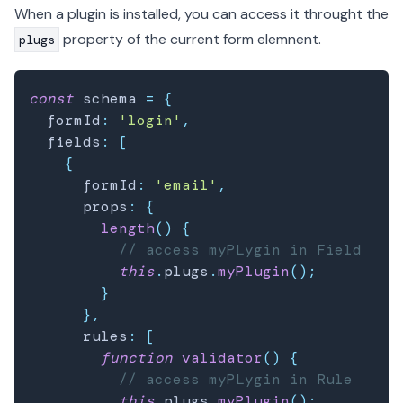
When a plugin is installed, you can access it throught the
property of the current form elemnent.
plugs
const
 schema 
=
{
  formId
:
'login'
,
  fields
:
[
{
      formId
:
'email'
,
      props
:
{
length
(
)
{
// access myPLygin in Field
this
.
plugs
.
myPlugin
(
)
;
}
}
,
      rules
:
[
function
validator
(
)
{
// access myPLygin in Rule
this
.
plugs
.
myPlugin
(
)
;