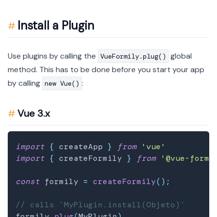
Install a Plugin
Use plugins by calling the
global
VueFormily.plug()
method. This has to be done before you start your app
by calling
:
new Vue()
Vue 3.x
import
{
 createApp 
}
from
'vue'
import
{
 createFormily 
}
from
'@vue-formi
const
 formily 
=
createFormily
(
)
;
// calls `MyPlugin.install(Objeto)`
formily
.
plug
(
MyPlugin
)