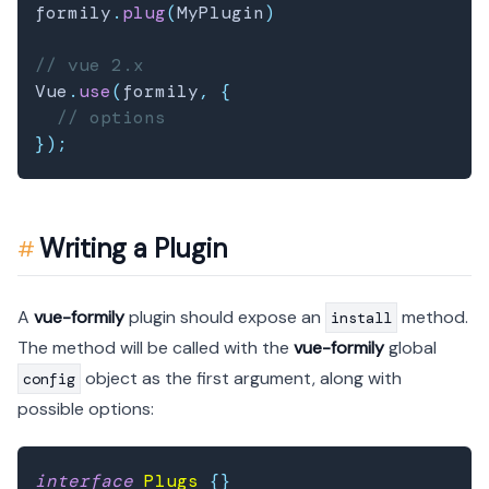
formily
.
plug
(
MyPlugin
)
// vue 2.x
Vue
.
use
(
formily
,
{
// options
}
)
;
Writing a Plugin
A
vue-formily
plugin should expose an
method.
install
The method will be called with the
vue-formily
global
object as the first argument, along with
config
possible options:
interface
Plugs
{
}