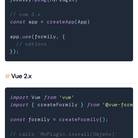
// vue 3.x
const
 app 
=
createApp
(
App
)
app
.
use
(
formily
,
{
// options
}
)
;
Vue 2.x
import
 Vue 
from
'vue'
import
{
 createFormily 
}
from
'@vue-formi
const
 formily 
=
createFormily
(
)
;
// calls `MyPlugin.install(Objeto)`