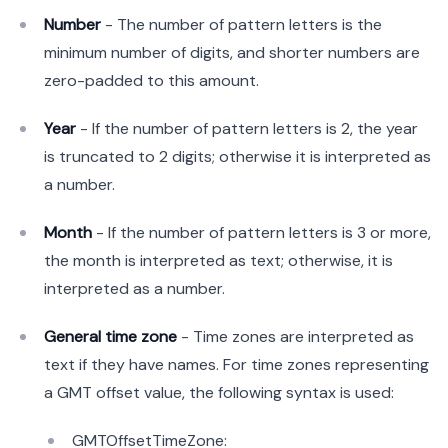
Number
- The number of pattern letters is the
minimum number of digits, and shorter numbers are
zero-padded to this amount.
Year
- If the number of pattern letters is 2, the year
is truncated to 2 digits; otherwise it is interpreted as
a number.
Month
- If the number of pattern letters is 3 or more,
the month is interpreted as text; otherwise, it is
interpreted as a number.
General time zone
- Time zones are interpreted as
text if they have names. For time zones representing
a GMT offset value, the following syntax is used:
GMTOffsetTimeZone: