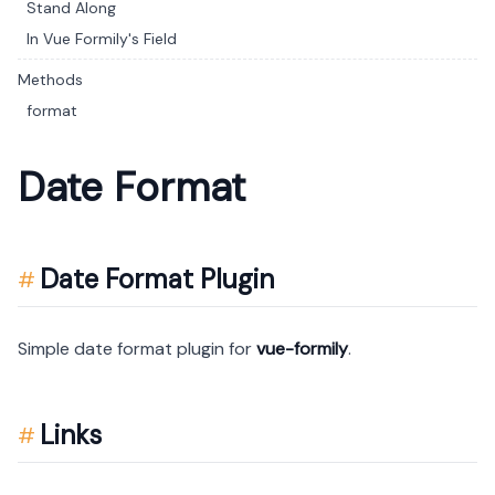
Stand Along
In Vue Formily's Field
Methods
format
Date Format
Date Format Plugin
Simple date format plugin for
vue-formily
.
Links