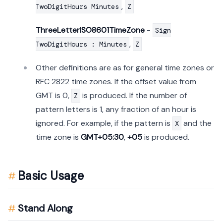
,
TwoDigitHours Minutes
Z
ThreeLetterISO8601TimeZone
-
Sign
,
TwoDigitHours : Minutes
Z
Other definitions are as for general time zones or
RFC 2822 time zones. If the offset value from
GMT is 0,
is produced. If the number of
Z
pattern letters is 1, any fraction of an hour is
ignored. For example, if the pattern is
and the
X
time zone is
GMT+05:30
,
+05
is produced.
Basic Usage
Stand Along