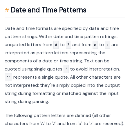
Date and Time Patterns
Date and time formats are specified by date and time
pattern strings. Within date and time pattern strings,
unquoted letters from
to
and from
to
are
A
Z
a
z
interpreted as pattern letters representing the
components of a date or time string. Text can be
quoted using single quotes
to avoid interpretation.
'
represents a single quote. All other characters are
''
not interpreted; they're simply copied into the output
string during formatting or matched against the input
string during parsing.
The following pattern letters are defined (all other
characters from 'A' to 'Z' and from 'a' to 'z' are reserved):