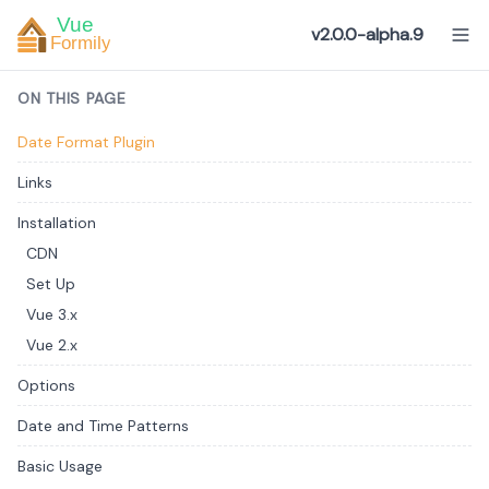
v2.0.0-alpha.9
ON THIS PAGE
Date Format Plugin
Links
Installation
CDN
Set Up
Vue 3.x
Vue 2.x
Options
Date and Time Patterns
Basic Usage