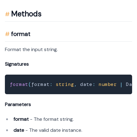
Methods
format
Format the input string.
Signatures
format
(
format
:
string
,
 date
:
number
|
 Dat
Parameters
format
- The format string.
date
- The valid date instance.