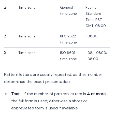
z
Time zone
General
Pacific
time zone
Standard
Time; PST;
GMT-08:00
Z
Time zone
RFC 2822
-0800
time zone
X
Time zone
ISO 8601
-08; -0800;
time zone
-08:00
Pattern letters are usually repeated, as their number
determines the exact presentation:
Text
- If the number of pattern letters is
4 or more
,
the full form is used; otherwise a short or
abbreviated form is used if available.