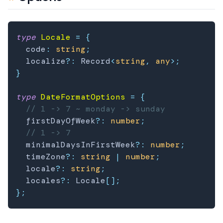
type
Locale
=
{
  code
:
string
;
  localize
?
:
 Record
<
string
,
any
>
;
}
type
DateFormatOptions
=
{
// 1 -> 7 ~ monday -> sunday
  firstDayOfWeek
?
:
number
;
// 1 -> 7
  minimalDaysInFirstWeek
?
:
number
;
  timeZone
?
:
string
|
number
;
  locale
?
:
string
;
  locales
?
:
 Locale
[
]
;
}
;