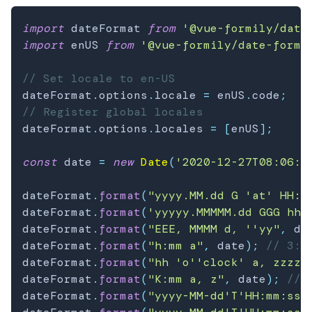
import
 dateFormat 
from
'@vue-formily/date
import
 enUS 
from
'@vue-formily/date-forma
// Set locale to en-US
dateFormat
.
options
.
locale 
=
 enUS
.
code
;
// Register global locales
dateFormat
.
options
.
locales 
=
[
enUS
]
;
const
 date 
=
new
Date
(
'2020-12-27T08:06:1
dateFormat
.
format
(
"yyyy.MM.dd G 'at' HH:m
dateFormat
.
format
(
'yyyyy.MMMMM.dd GGG hh:
dateFormat
.
format
(
"EEE, MMMM d, ''yy"
,
 da
dateFormat
.
format
(
"h:mm a"
,
 date
)
;
// 3:0
dateFormat
.
format
(
"hh 'o''clock' a, zzzz"
dateFormat
.
format
(
"K:mm a, z"
,
 date
)
;
// 
dateFormat
.
format
(
"yyyy-MM-dd'T'HH:mm:ss.