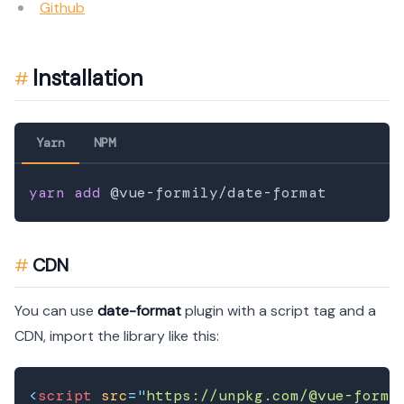
Github
Installation
Yarn
NPM
yarn
add
CDN
You can use
date-format
plugin with a script tag and a
CDN, import the library like this:
<
script
src
=
"
https://unpkg.com/@vue-formi