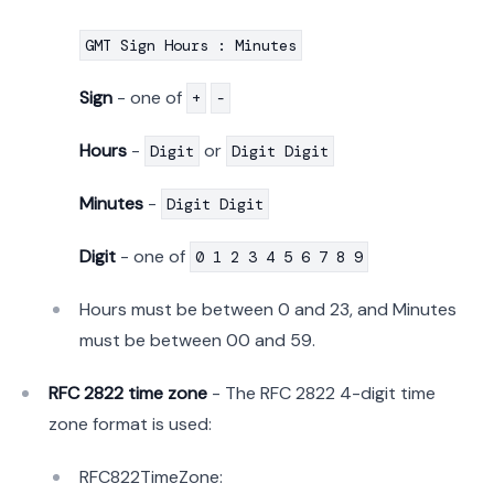
GMT Sign Hours : Minutes
Sign
- one of
+
-
Hours
-
or
Digit
Digit Digit
Minutes
-
Digit Digit
Digit
- one of
0 1 2 3 4 5 6 7 8 9
Hours must be between 0 and 23, and Minutes
must be between 00 and 59.
RFC 2822 time zone
- The RFC 2822 4-digit time
zone format is used:
RFC822TimeZone: