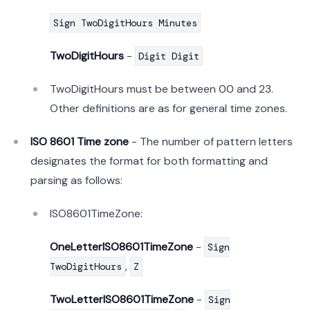
Sign TwoDigitHours Minutes
TwoDigitHours
-
Digit Digit
TwoDigitHours must be between 00 and 23.
Other definitions are as for general time zones.
ISO 8601 Time zone
- The number of pattern letters
designates the format for both formatting and
parsing as follows:
ISO8601TimeZone:
OneLetterISO8601TimeZone
-
Sign
,
TwoDigitHours
Z
TwoLetterISO8601TimeZone
-
Sign