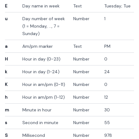
E
Day name in week
Text
Tuesday; Tue
u
Day number of week
Number
1
(1 = Monday, ..., 7 =
Sunday)
a
Am/pm marker
Text
PM
H
Hour in day (0-23)
Number
0
k
Hour in day (1-24)
Number
24
K
Hour in am/pm (0-11)
Number
0
h
Hour in am/pm (1-12)
Number
12
m
Minute in hour
Number
30
s
Second in minute
Number
55
S
Millisecond
Number
978