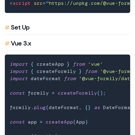
<
script
src
=
"
https://unpkg.com/@vue-formi
Set Up
Vue 3.x
import
{
 createApp 
}
from
'vue'
import
{
 createFormily 
}
from
'@vue-formi
import
 dateFormat 
from
'@vue-formily/date
const
 formily 
=
createFormily
(
)
;
formily
.
plug
(
dateFormat
,
{
}
as
 DateFormat
const
 app 
=
createApp
(
App
)