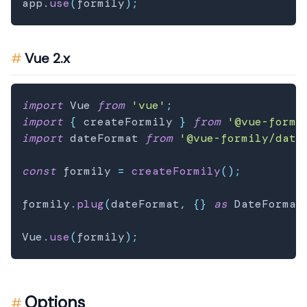
app
.
use
(
formily
)
;
Vue 2.x
import
 Vue 
from
'vue'
;
import
{
 createFormily 
}
from
'@vue-formi
import
 dateFormat 
from
'@vue-formily/date
const
 formily 
=
createFormily
(
)
;
formily
.
plug
(
dateFormat
,
{
}
as
 DateFormat
Vue
.
use
(
formily
)
;
Options