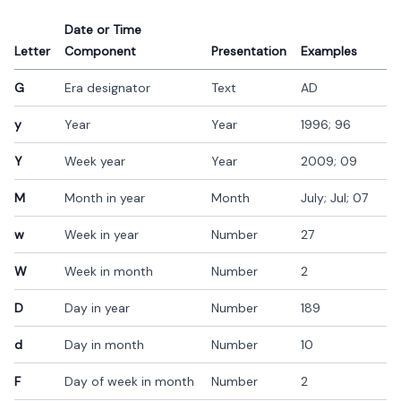
Date or Time
Letter
Component
Presentation
Examples
G
Era designator
Text
AD
y
Year
Year
1996; 96
Y
Week year
Year
2009; 09
M
Month in year
Month
July; Jul; 07
w
Week in year
Number
27
W
Week in month
Number
2
D
Day in year
Number
189
d
Day in month
Number
10
F
Day of week in month
Number
2