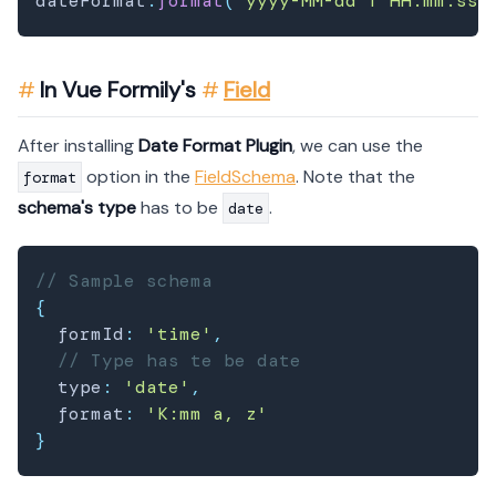
dateFormat
.
format
(
"yyyy-MM-dd'T'HH:mm:ss.
In Vue Formily's
Field
After installing
Date Format Plugin
, we can use the
option in the
FieldSchema
. Note that the
format
schema's type
has to be
.
date
// Sample schema
{
  formId
:
'time'
,
// Type has te be date
  type
:
'date'
,
  format
:
'K:mm a, z'
}