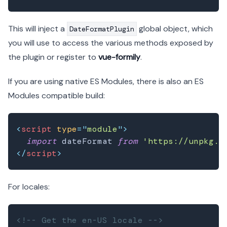
This will inject a
global object, which
DateFormatPlugin
you will use to access the various methods exposed by
the plugin or register to
vue-formily
.
If you are using native ES Modules, there is also an ES
Modules compatible build:
<
script
type
=
"
module
"
>
import
dateFormat
from
'https://unpkg.c
</
script
>
For locales:
<!-- Get the en-US locale -->